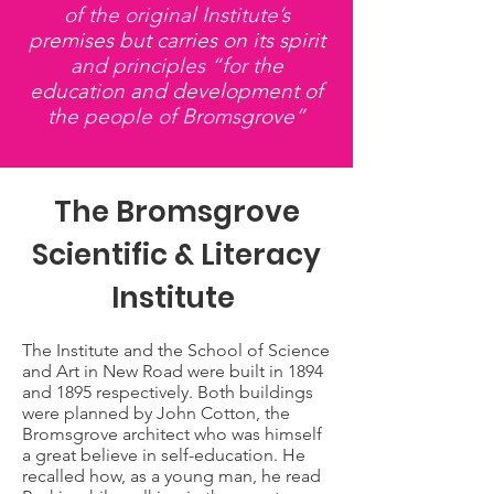
of the original Institute’s
premises but carries on its spirit
and principles “for the
education and development of
the people of Bromsgrove”
The Bromsgrove
Scientific & Literacy
Institute
The Institute and the School of Science
and Art in New Road were built in 1894
and 1895 respectively. Both buildings
were planned by John Cotton, the
Bromsgrove architect who was himself
a great believe in self-education. He
recalled how, as a young man, he read