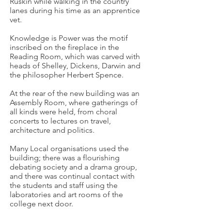
Ruskin while walking in the country
lanes during his time as an apprentice
vet.
Knowledge is Power was the motif
inscribed on the fireplace in the
Reading Room, which was carved with
heads of Shelley, Dickens, Darwin and
the philosopher Herbert Spence.
At the rear of the new building was an
Assembly Room, where gatherings of
all kinds were held, from choral
concerts to lectures on travel,
architecture and politics.
Many Local organisations used the
building; there was a flourishing
debating society and a drama group,
and there was continual contact with
the students and staff using the
laboratories and art rooms of the
college next door.