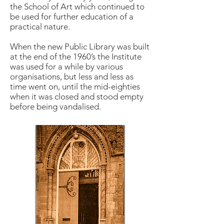
the School of Art which continued to
be used for further education of a
practical nature.
When the new Public Library was built
at the end of the 1960’s the Institute
was used for a while by various
organisations, but less and less as
time went on, until the mid-eighties
when it was closed and stood empty
before being vandalised.