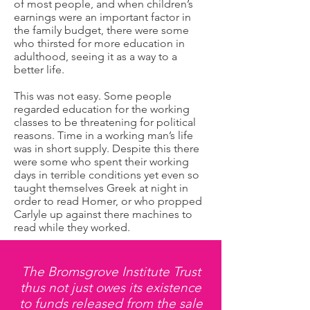
of most people, and when children’s
earnings were an important factor in
the family budget, there were some
who thirsted for more education in
adulthood, seeing it as a way to a
better life.
This was not easy. Some people
regarded education for the working
classes to be threatening for political
reasons. Time in a working man’s life
was in short supply. Despite this there
were some who spent their working
days in terrible conditions yet even so
taught themselves Greek at night in
order to read Homer, or who propped
Carlyle up against there machines to
read while they worked.
The Bromsgrove Institute Trust
thus not just owes its existence
to funds released from the sale