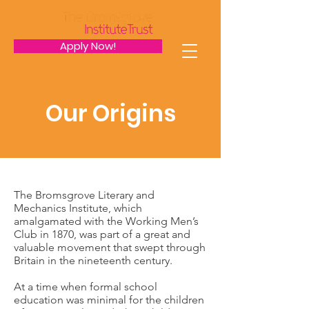
Apply Now!
Our Origins
The Bromsgrove Literary and
Mechanics Institute, which
amalgamated with the Working Men’s
Club in 1870, was part of a great and
valuable movement that swept through
Britain in the nineteenth century.
At a time when formal school
education was minimal for the children