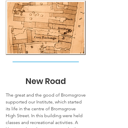
New Road
The great and the good of Bromsgrove
supported our Institute, which started
its life in the centre of Bromsgrove
High Street. In this building were held
classes and recreational activities. A