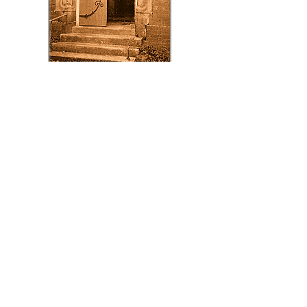
To download
our Application
Form click here
Application Form