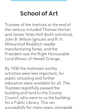
School of Art
Trustees of the Institute at the end of
the century included Thomas Horton
and James Yates Holt (both solicitors),
John B. Wilson (grocer) and R. H.
Milward (of Redditch needle
manufacturing fame), and the
President was the Right Honourable
Lord Winsor of Hewell Grange.
By 1930 the Institute’s worthy
activities were less important, for
public schooling and further
education were available for all. The
Trustees regretfully passed the
building and land to the County
Council, who were to us the building
for a Public Library. This ran
successfully for many years, alongside