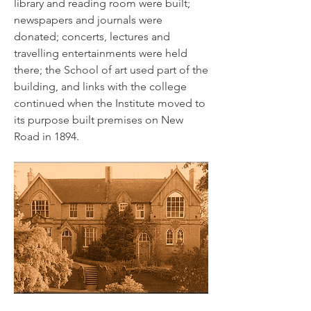
library and reading room were built;
newspapers and journals were
donated; concerts, lectures and
travelling entertainments were held
there; the School of art used part of the
building, and links with the college
continued when the Institute moved to
its purpose built premises on New
Road in 1894.