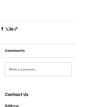
Comments
Write a comment...
Contact Us
Address
: