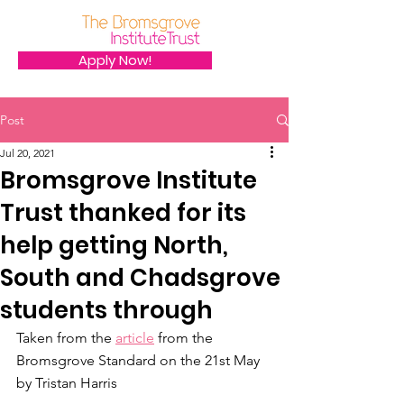
Apply Now!
Post
Jul 20, 2021
Bromsgrove Institute
Trust thanked for its
help getting North,
South and Chadsgrove
students through
Taken from the 
article
 from the 
Bromsgrove Standard on the 21st May 
by Tristan Harris