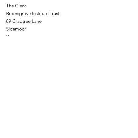
The Clerk
Bromsgrove Institute Trust
89 Crabtree Lane
Sidemoor
Bromsgrove
Worcestershire
B61 8PA
gholland.819@btinternet.com