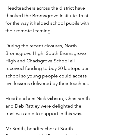
Headteachers across the district have 
thanked the Bromsgrove Institute Trust 
for the way it helped school pupils with 
their remote learning.
During the recent closures, North 
Bromsgrove High, South Bromsgrove 
High and Chadsgrove School all 
received funding to buy 20 laptops per 
school so young people could access 
live lessons delivered by their teachers.
Headteachers Nick Gibson, Chris Smith 
and Deb Rattley were delighted the 
trust was able to support in this way.
Mr Smith, headteacher at South 