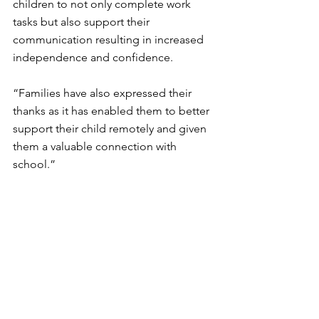
children to not only complete work 
tasks but also support their 
communication resulting in increased 
independence and confidence.
“Families have also expressed their 
thanks as it has enabled them to better 
support their child remotely and given 
them a valuable connection with 
school.”