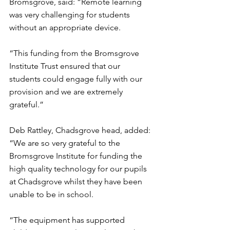
Bromsgrove, said: “Remote learning 
was very challenging for students 
without an appropriate device.
“This funding from the Bromsgrove 
Institute Trust ensured that our 
students could engage fully with our 
provision and we are extremely 
grateful.”
Deb Rattley, Chadsgrove head, added: 
“We are so very grateful to the 
Bromsgrove Institute for funding the 
high quality technology for our pupils 
at Chadsgrove whilst they have been 
unable to be in school.
“The equipment has supported 