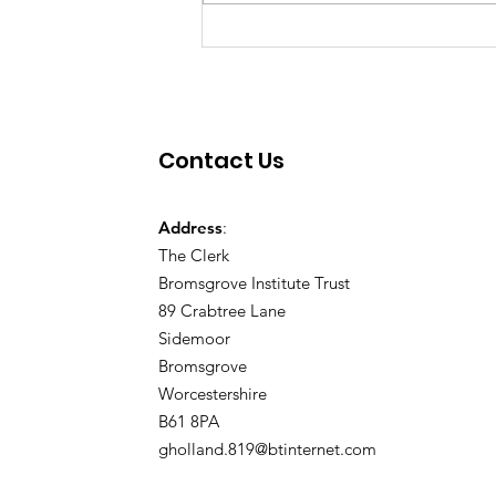
Contact Us
Address
:
The Clerk
Bromsgrove Institute Trust
89 Crabtree Lane
Sidemoor
Bromsgrove
Worcestershire
B61 8PA
gholland.819@btinternet.com