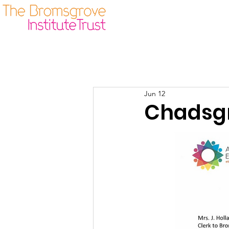
Our Origins
Guidelines
Jun 12
Chadsgr