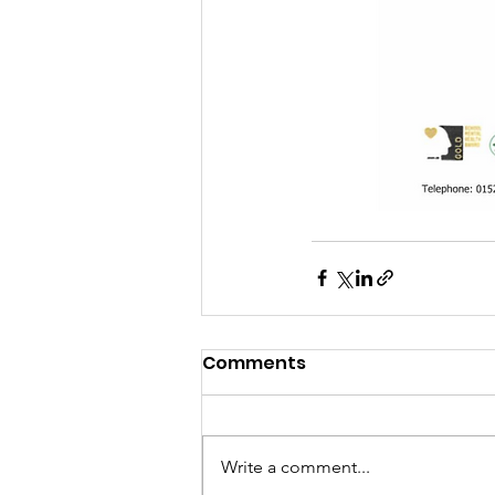
Comments
Write a comment...