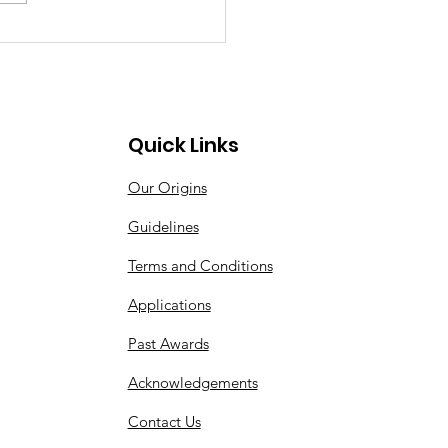
Quick Links
Our Origins
Guidelines
Terms and Conditions
Applications
Past Awards
Acknowledgements
Contact Us