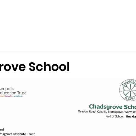
Terms and Conditions
Applications
Past Awards
Ackn
ove School