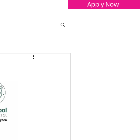
Apply Now!
owledgements
Contact Us