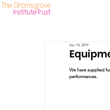
Our Origins
Guidelines
Apr 10, 2019
Equipme
We have supplied fun
performances.