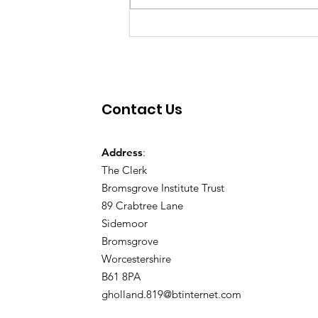
Contact Us
Address
:
The Clerk
Bromsgrove Institute Trust
89 Crabtree Lane
Sidemoor
Bromsgrove
Worcestershire
B61 8PA
gholland.819@btinternet.com