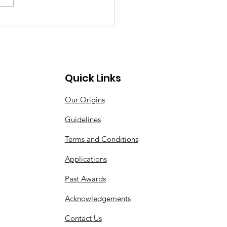
Quick Links
Our Origins
Guidelines
Terms and Conditions
Applications
Past Awards
Acknowledgements
Contact Us