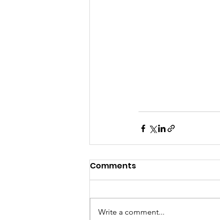
Comments
Write a comment...