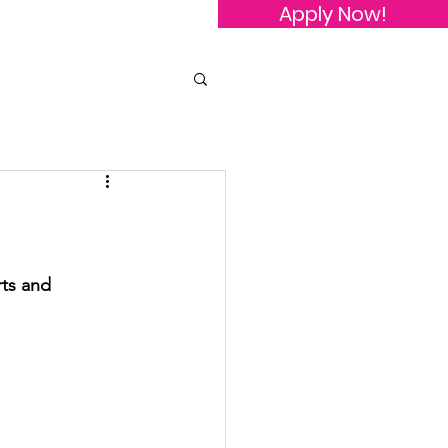
Apply Now!
owledgements
Contact Us
ts and 