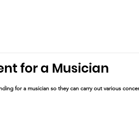
Terms and Conditions
Applications
Past Awards
Ackn
nt for a Musician
ding for a musician so they can carry out various concer