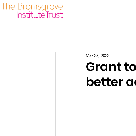
Our Origins
Guidelines
Mar 23, 2022
Grant t
better a