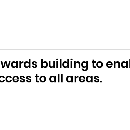
Terms and Conditions
Applications
Past Awards
Ackn
owards building to ena
ccess to all areas.