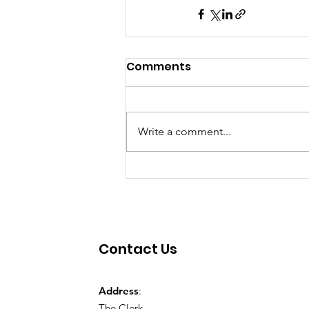
Comments
Write a comment...
Contact Us
Address
:
The Clerk