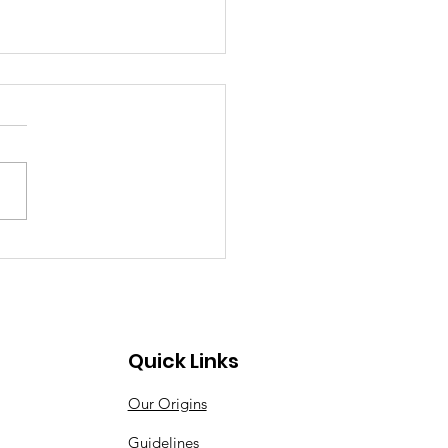
Quick Links
Our Origins
Guidelines