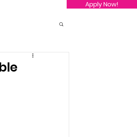
Apply Now!
owledgements
Contact Us
ble