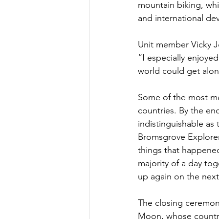
mountain biking, whit
and international de
Unit member Vicky J
“I especially enjoye
world could get alon
Some of the most me
countries. By the en
indistinguishable as
Bromsgrove Explorer
things that happene
majority of a day to
up again on the nex
The closing ceremony
Moon, whose country