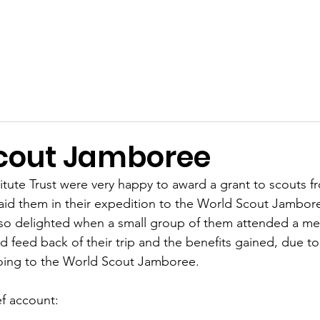
Terms and Conditions
Applications
Past Awards
Ackn
cout Jamboree
tute Trust were very happy to award a grant to scouts f
id them in their expedition to the World Scout Jambor
so delighted when a small group of them attended a mee
and feed back of their trip and the benefits gained, due to 
oing to the World Scout Jamboree.
ef account: