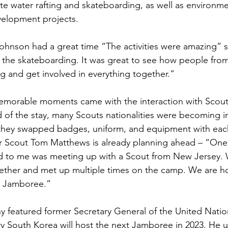
e water rafting and skateboarding, as well as environmen
velopment projects.
ohnson had a great time “The activities were amazing” 
d the skateboarding. It was great to see how people from
g and get involved in everything together.”
morable moments came with the interaction with Scout
d of the stay, many Scouts nationalities were becoming i
 they swapped badges, uniform, and equipment with each
 Scout Tom Matthews is already planning ahead – “One 
d to me was meeting up with a Scout from New Jersey. 
gether and met up multiple times on the camp. We are h
t Jamboree.”
 featured former Secretary General of the United Natio
 South Korea will host the next Jamboree in 2023. He u