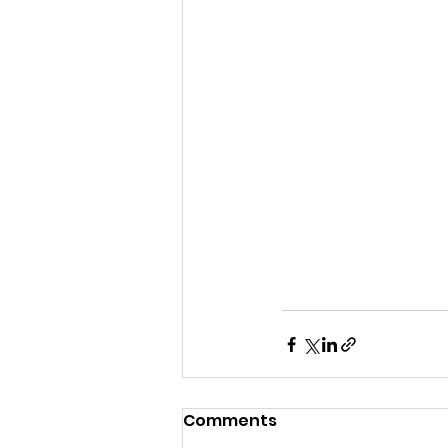
Comments