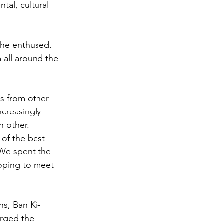
tal, cultural 
she enthused. 
 all around the 
s from other 
ncreasingly 
 other.  
of the best 
We spent the 
oping to meet 
ns, Ban Ki-
rged the 