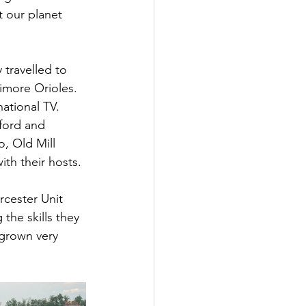
t our planet 
travelled to 
imore Orioles. 
ational TV. 
ford and 
, Old Mill 
ith their hosts.
cester Unit 
he skills they 
 grown very 