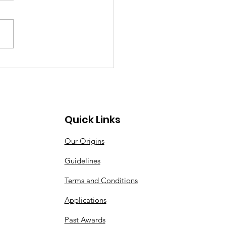
Quick Links
Our Origins
Guidelines
Terms and Conditions
Applications
Past Awards