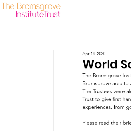
Our Origins
Guidelines
Apr 14, 2020
World S
The Bromsgrove Insti
Bromsgrove area to a
The Trustees were al
Trust to give first h
experiences, from g
Please read their bri