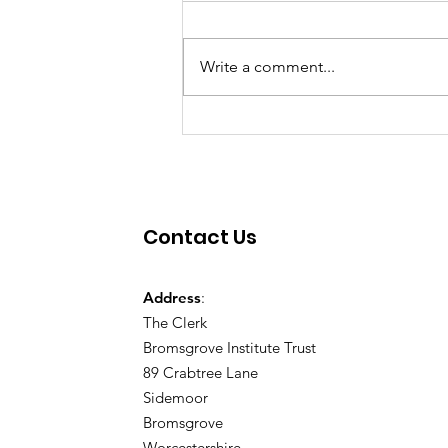
Write a comment...
Contact Us
Address
:
The Clerk
Bromsgrove Institute Trust
89 Crabtree Lane
Sidemoor
Bromsgrove
Worcestershire