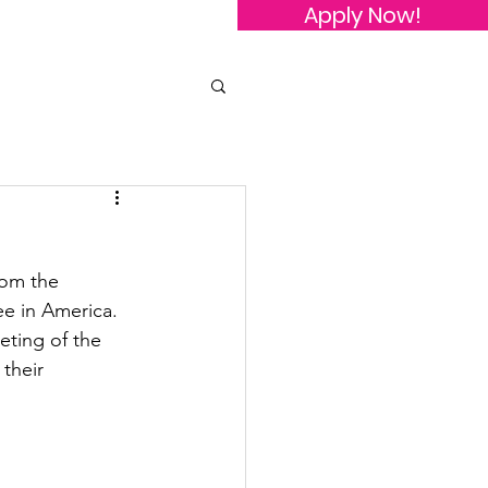
Apply Now!
owledgements
Contact Us
rom the 
ee in America.
ting of the 
their 