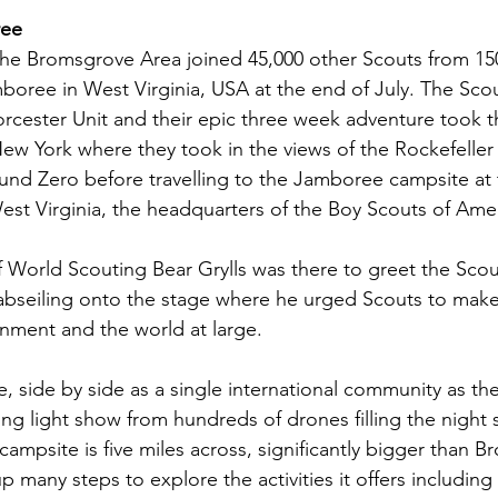
ree
he Bromsgrove Area joined 45,000 other Scouts from 150
oree in West Virginia, USA at the end of July. The Scou
cester Unit and their epic three week adventure took the
New York where they took in the views of the Rockefeller
und Zero before travelling to the Jamboree campsite at
est Virginia, the headquarters of the Boy Scouts of Amer
World Scouting Bear Grylls was there to greet the Scout
bseiling onto the stage where he urged Scouts to make 
nment and the world at large.
e, side by side as a single international community as th
ing light show from hundreds of drones filling the night 
ampsite is five miles across, significantly bigger than 
 many steps to explore the activities it offers including 