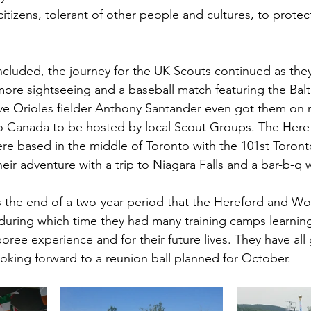
itizens, tolerant of other people and cultures, to protec
luded, the journey for the UK Scouts continued as they 
re sightseeing and a baseball match featuring the Balt
e Orioles fielder Anthony Santander even got them on n
o Canada to be hosted by local Scout Groups. The Here
e based in the middle of Toronto with the 101st Toronto
eir adventure with a trip to Niagara Falls and a bar-b-q w
the end of a two-year period that the Hereford and Wor
uring which time they had many training camps learning t
ree experience and for their future lives. They have all
oking forward to a reunion ball planned for October.