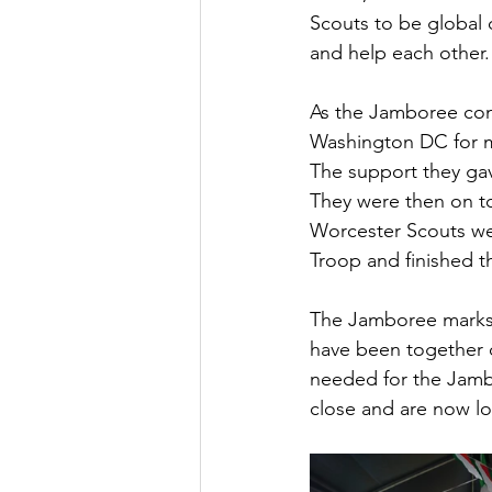
Scouts to be global c
and help each other.
As the Jamboree conc
Washington DC for mo
The support they gav
They were then on t
Worcester Scouts wer
Troop and finished th
The Jamboree marks 
have been together d
needed for the Jambo
close and are now lo