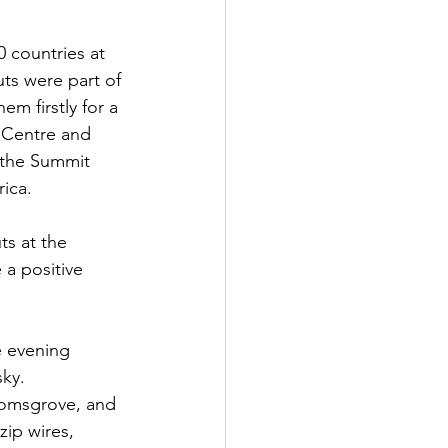
 countries at 
ts were part of 
m firstly for a 
 Centre and 
 the Summit 
ica.
s at the 
a positive 
e evening 
sky.
Bromsgrove, and 
zip wires, 