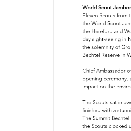
World Scout Jambo
Eleven Scouts from t
the World Scout Jamb
the Hereford and Wor
day sight-seeing in 
the solemnity of Gro
Bechtel Reserve in W
Chief Ambassador of 
opening ceremony, a
impact on the enviro
The Scouts sat in aw
finished with a stunn
The Summit Bechtel c
the Scouts clocked up